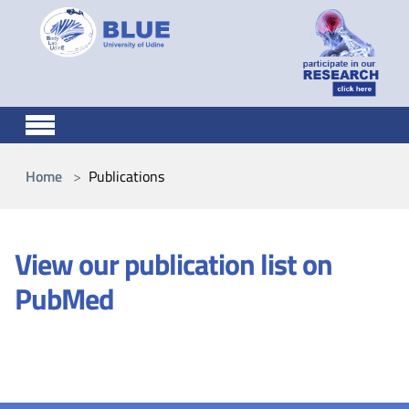
Skip to main content
You are here:
Home
Publications
View our publication list on
PubMed