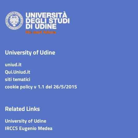
University of Udine
uniud.it
Qui.Uniud.it
siti tematici
cookie policy v 1.1 del 26/5/2015
Related Links
University of Udine
IRCCS Eugenio Medea